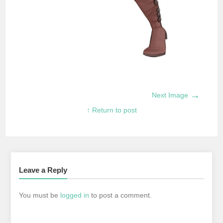
→
Next Image
↑ Return to post
Leave a Reply
You must be
logged in
to post a comment.