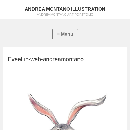
ANDREA MONTANO ILLUSTRATION
ANDREA MONTANO ART PORTFOLIO
EveeLin-web-andreamontano