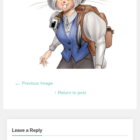
←
Previous Image
↑ Return to post
Leave a Reply