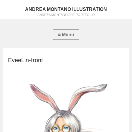
ANDREA MONTANO ILLUSTRATION
ANDREA MONTANO ART PORTFOLIO
EveeLin-front