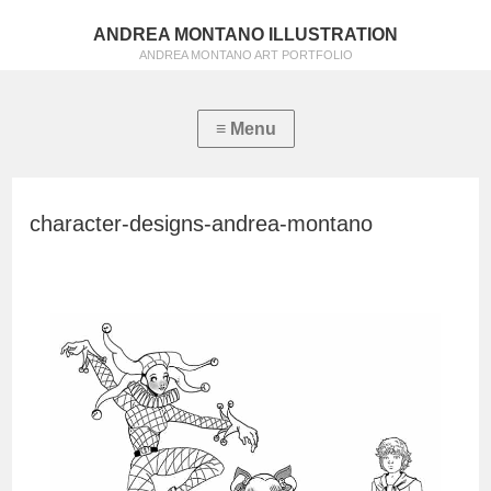
ANDREA MONTANO ILLUSTRATION
ANDREA MONTANO ART PORTFOLIO
character-designs-andrea-montano