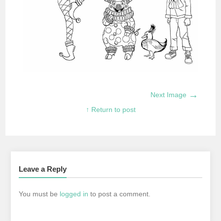
→
Next Image
↑ Return to post
Leave a Reply
You must be
logged in
to post a comment.