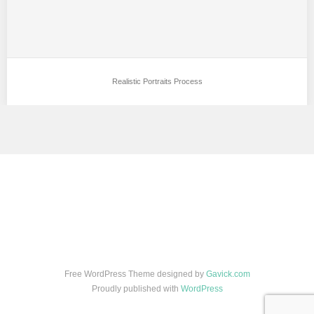
Realistic Portraits Process
Free WordPress Theme designed by
Gavick.com
Proudly published with
WordPress