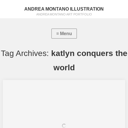
ANDREA MONTANO ILLUSTRATION
ANDREA MONTANO ART PORTFOLIO
Tag Archives:
katlyn conquers the
world