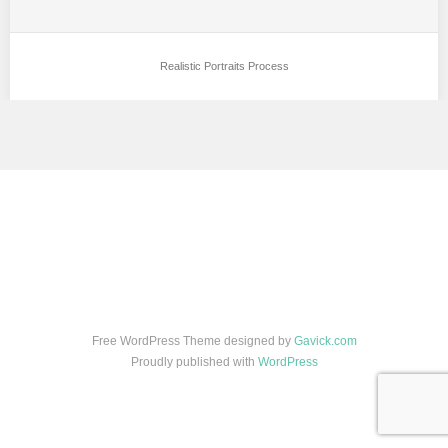
Realistic Portraits Process
Free WordPress Theme designed by
Gavick.com
Proudly published with
WordPress