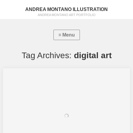
ANDREA MONTANO ILLUSTRATION
ANDREA MONTANO ART PORTFOLIO
Tag Archives:
digital art