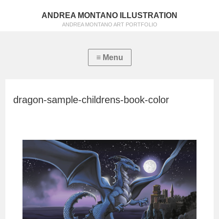
ANDREA MONTANO ILLUSTRATION
ANDREA MONTANO ART PORTFOLIO
dragon-sample-childrens-book-color