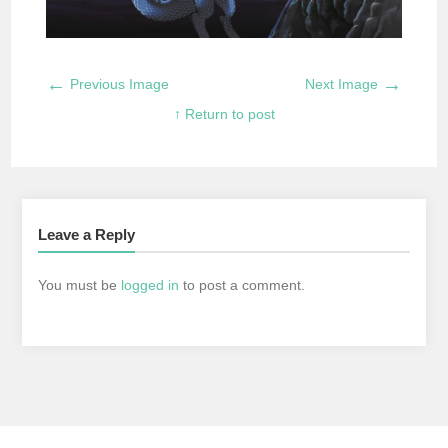
←
→
Previous Image
Next Image
↑ Return to post
Leave a Reply
You must be
logged in
to post a comment.