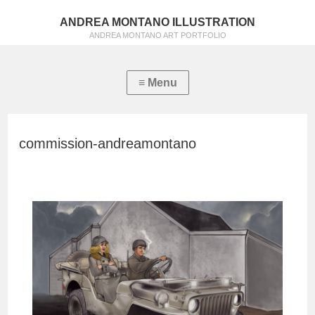
ANDREA MONTANO ILLUSTRATION
ANDREA MONTANO ART PORTFOLIO
commission-andreamontano