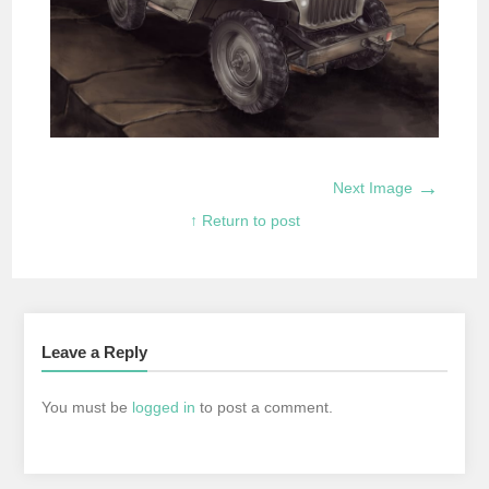
→
Next Image
↑ Return to post
Leave a Reply
You must be
logged in
to post a comment.