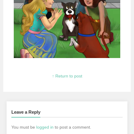
↑ Return to post
Leave a Reply
You must be
logged in
to post a comment.