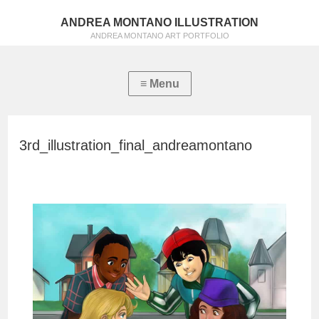
ANDREA MONTANO ILLUSTRATION
ANDREA MONTANO ART PORTFOLIO
3rd_illustration_final_andreamontano