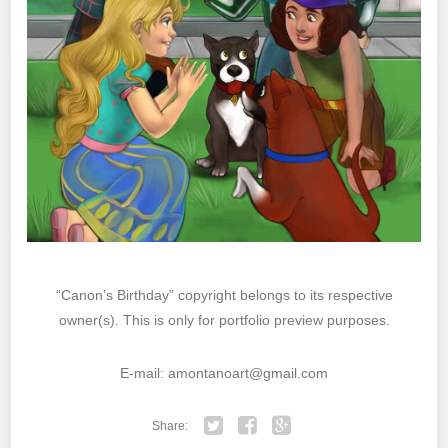
“Canon’s Birthday” copyright belongs to its respective
owner(s). This is only for portfolio preview purposes.
E-mail: amontanoart@gmail.com
Share: