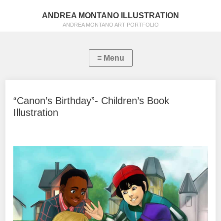
ANDREA MONTANO ILLUSTRATION
ANDREA MONTANO ART PORTFOLIO
“Canon’s Birthday”- Children’s Book
Illustration