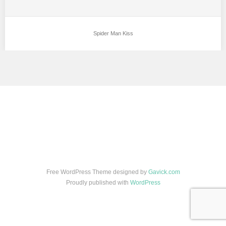
Spider Man Kiss
Free WordPress Theme designed by
Gavick.com
Proudly published with
WordPress