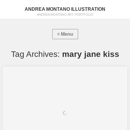
ANDREA MONTANO ILLUSTRATION
ANDREA MONTANO ART PORTFOLIO
Tag Archives:
mary jane kiss