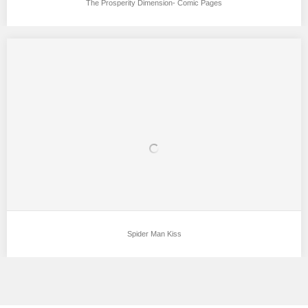
The Prosperity Dimension- Comic Pages
Spider Man Kiss