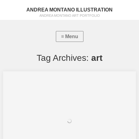
ANDREA MONTANO ILLUSTRATION
ANDREA MONTANO ART PORTFOLIO
Tag Archives:
art