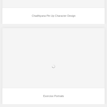
Chadhiyana-Pin Up Character Design
Exercise Portraits