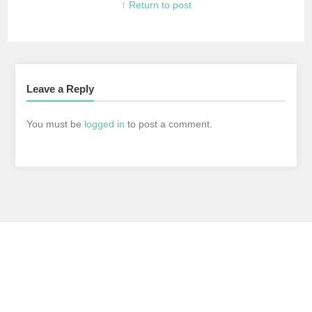
↑ Return to post
Leave a Reply
You must be
logged in
to post a comment.