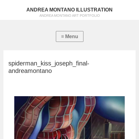
ANDREA MONTANO ILLUSTRATION
ANDREA MONTANO ART PORTFOLIO
spiderman_kiss_joseph_final-
andreamontano