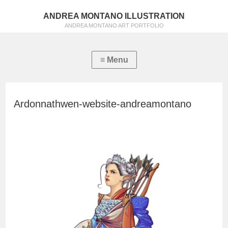
ANDREA MONTANO ILLUSTRATION
ANDREA MONTANO ART PORTFOLIO
Ardonnathwen-website-andreamontano