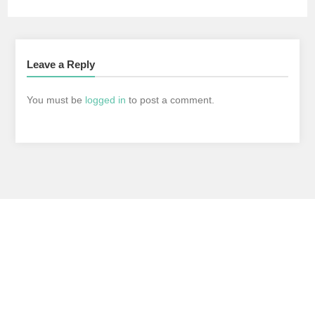
Leave a Reply
You must be
logged in
to post a comment.