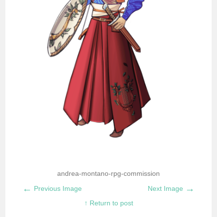
andrea-montano-rpg-commission
←
→
Previous Image
Next Image
↑ Return to post