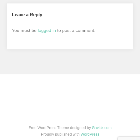
Leave a Reply
You must be
logged in
to post a comment.
Free WordPress Theme designed by
Gavick.com
Proudly published with
WordPress