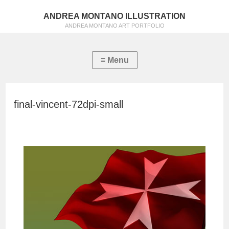
ANDREA MONTANO ILLUSTRATION
ANDREA MONTANO ART PORTFOLIO
final-vincent-72dpi-small