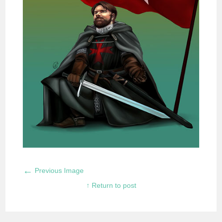
←
Previous Image
↑ Return to post