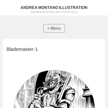
ANDREA MONTANO ILLUSTRATION
ANDREA MONTANO ART PORTFOLIO
Blademaster-1