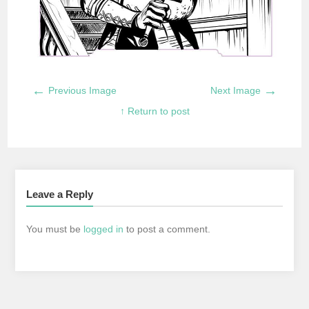
←
→
Previous Image
Next Image
↑ Return to post
Leave a Reply
You must be
logged in
to post a comment.