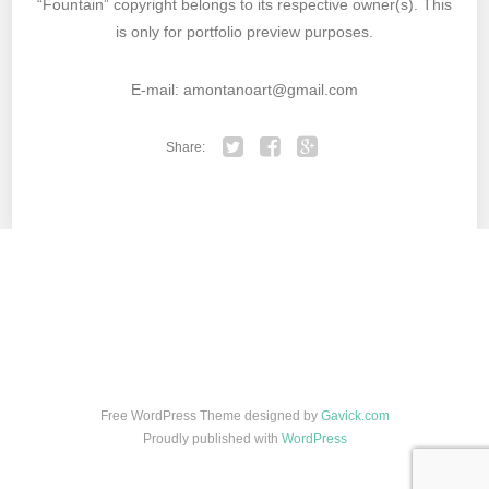
“Fountain” copyright belongs to its respective owner(s). This
is only for portfolio preview purposes.
E-mail: amontanoart@gmail.com
Share:
Twitter
Facebook
Google+
Free WordPress Theme designed by
Gavick.com
Proudly published with
WordPress