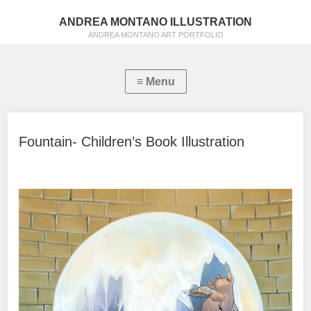
ANDREA MONTANO ILLUSTRATION
ANDREA MONTANO ART PORTFOLIO
Fountain- Children’s Book Illustration