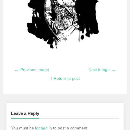
←
→
Previous Image
Next Image
↑ Return to post
Leave a Reply
You must be
logged in
to post a comment.