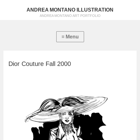
ANDREA MONTANO ILLUSTRATION
ANDREA MONTANO ART PORTFOLIO
Dior Couture Fall 2000