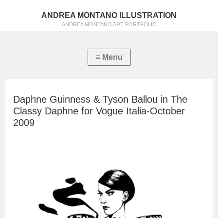
ANDREA MONTANO ILLUSTRATION
ANDREA MONTANO ART PORTFOLIO
Daphne Guinness & Tyson Ballou in The
Classy Daphne for Vogue Italia-October
2009