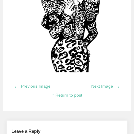
←
→
Previous Image
Next Image
↑ Return to post
Leave a Reply