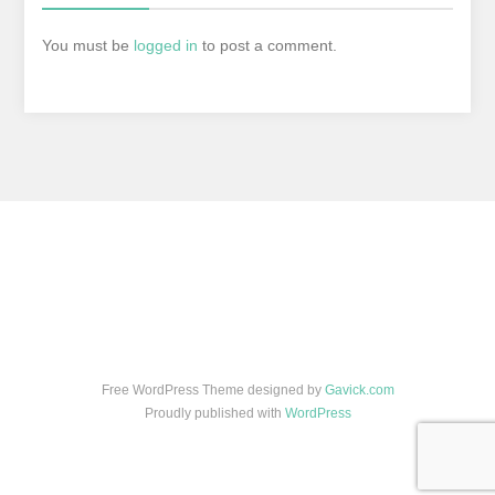
You must be
logged in
to post a comment.
Free WordPress Theme designed by
Gavick.com
Proudly published with
WordPress