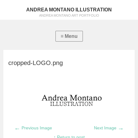
ANDREA MONTANO ILLUSTRATION
ANDREA MONTANO ART PORTFOLIO
cropped-LOGO.png
←
→
Previous Image
Next Image
↑ Return to post