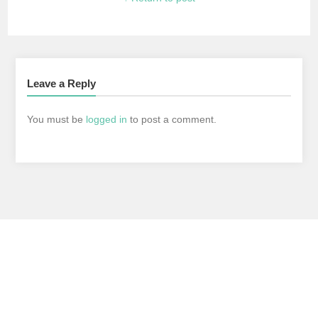
Leave a Reply
You must be
logged in
to post a comment.