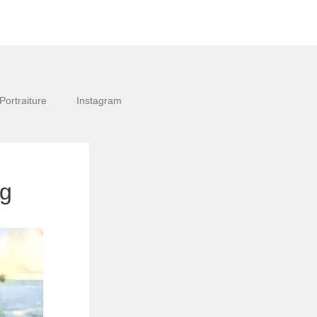
Portraiture
Instagram
pg