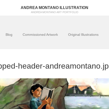
ANDREA MONTANO ILLUSTRATION
ANDREA MONTANO ART PORTFOLIO
Blog
Commissioned Artwork
Original Illustrations
pped-header-andreamontano.j