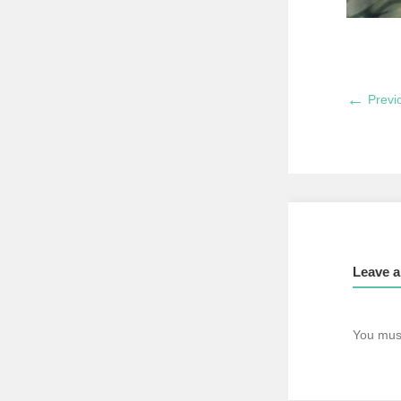
←
Previ
Leave a
You mus