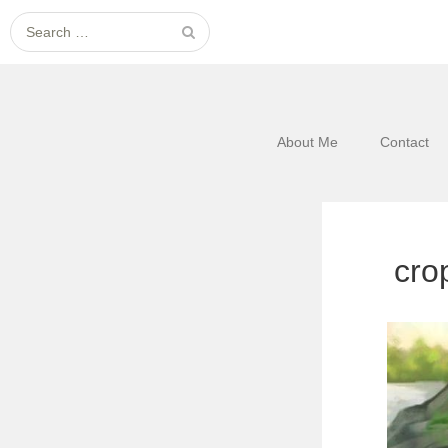
Search
for:
About Me
Contact
cro