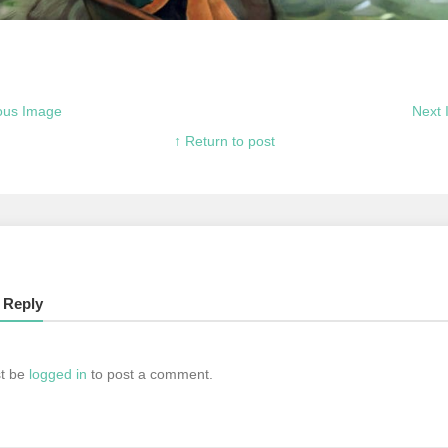
ous Image
Next
↑ Return to post
 Reply
t be
logged in
to post a comment.