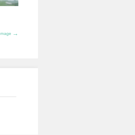
→
 Image