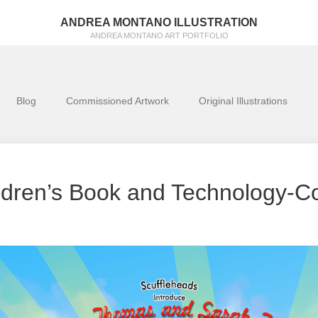
ANDREA MONTANO ILLUSTRATION
ANDREA MONTANO ART PORTFOLIO
Blog
Commissioned Artwork
Original Illustrations
ldren’s Book and Technology-C