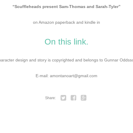
“Scuffleheads present Sam-Thomas and Sarah-Tyler”
on Amazon paperback and kindle in
On this link.
aracter design and story is copyrighted and belongs to Gunnar Oddss
E-mail: amontanoart@gmail.com
Share:
Twitter
Facebook
Google+