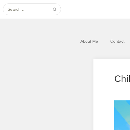
Search
for:
About Me
Contact
Chi