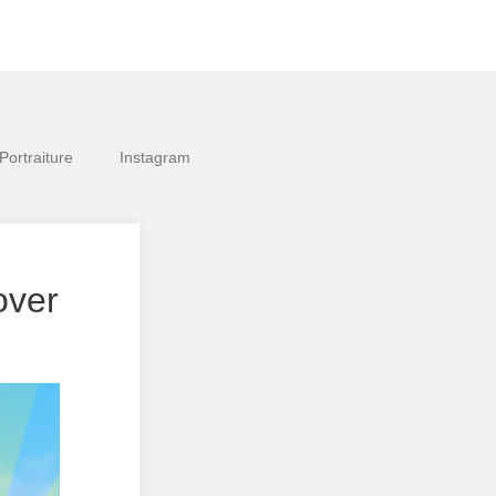
Portraiture
Instagram
over