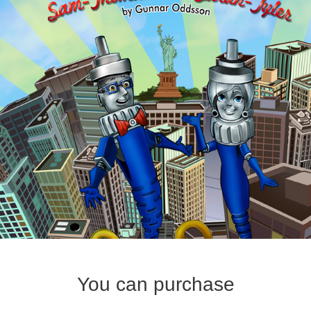
You can purchase