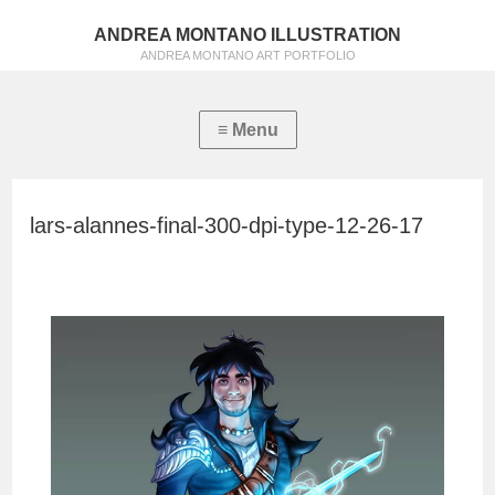
ANDREA MONTANO ILLUSTRATION
ANDREA MONTANO ART PORTFOLIO
lars-alannes-final-300-dpi-type-12-26-17