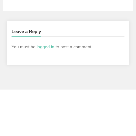
Leave a Reply
You must be
logged in
to post a comment.