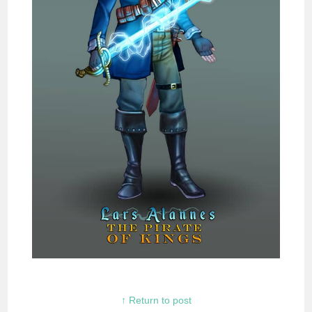
↑ Return to post